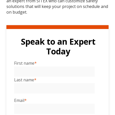
an expert from SITEX who can customize safety
solutions that will keep your project on schedule and
on budget.
Speak to an Expert
Today
First name
*
Last name
*
Email
*