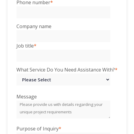
Phone number
*
Company name
Job title
*
What Service Do You Need Assistance With?
*
Message
Purpose of Inquiry
*