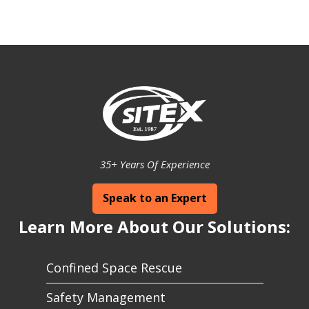
35+ Years Of Experience
Speak to an Expert
Learn More About Our Solutions:
Confined Space Rescue
Safety Management