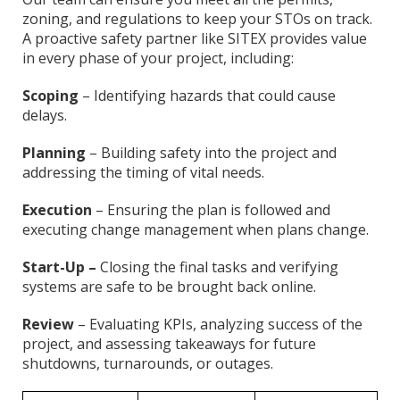
zoning, and regulations to keep your STOs on track.
A proactive safety partner like SITEX provides value
in every phase of your project, including:
Scoping
– Identifying hazards that could cause
delays.
Planning
– Building safety into the project and
addressing the timing of vital needs.
Execution
– Ensuring the plan is followed and
executing change management when plans change.
Start-Up –
Closing the final tasks and verifying
systems are safe to be brought back online.
Review
– Evaluating KPIs, analyzing success of the
project, and assessing takeaways for future
shutdowns, turnarounds, or outages.