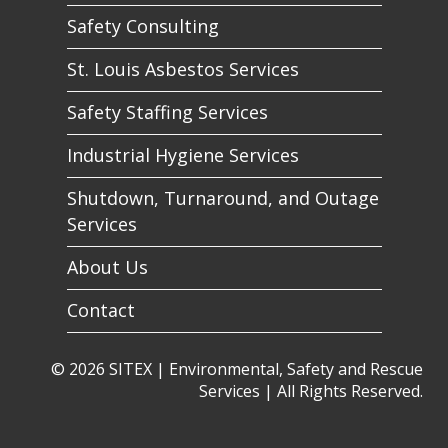
Safety Consulting
St. Louis Asbestos Services
Safety Staffing Services
Industrial Hygiene Services
Shutdown, Turnaround, and Outage
Services
About Us
Contact
© 2026 SITEX | Environmental, Safety and Rescue
Services | All Rights Reserved.