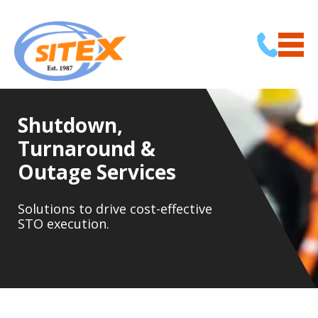
Shutdown,
Turnaround &
Outage Services
Solutions to drive cost-effective
STO execution.