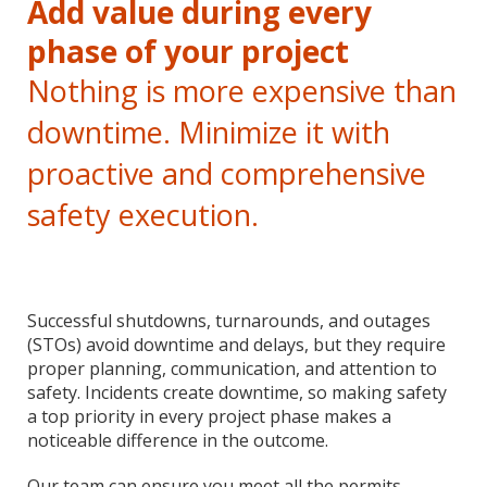
Add value during every
phase of your project
Nothing is more expensive than
downtime. Minimize it with
proactive and comprehensive
safety execution.
Successful shutdowns, turnarounds, and outages
(STOs) avoid downtime and delays, but they require
proper planning, communication, and attention to
safety. Incidents create downtime, so making safety
a top priority in every project phase makes a
noticeable difference in the outcome.
Our team can ensure you meet all the permits,