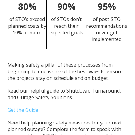
80%
90%
95%
of STO’s exceed
of STOs don’t
of post-STO
planned costs by
reach their
recommendations
10% or more
expected goals
never get
implemented
Making safety a pillar of these processes from
beginning to end is one of the best ways to ensure
the projects stay on schedule and on budget.
Read our helpful guide to Shutdown, Turnaround,
and Outage Safety Solutions.
Get the Guide
Need help planning safety measures for your next
planned outage? Complete the form to speak with