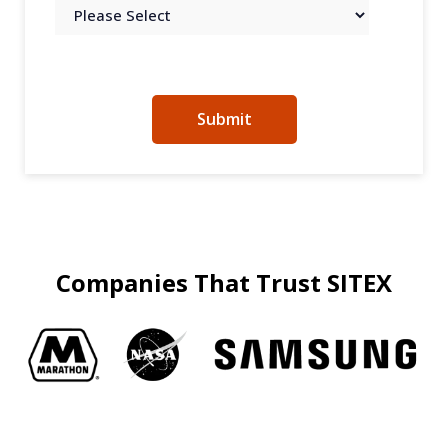
Companies That Trust SITEX