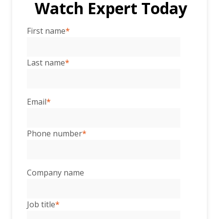
Watch Expert Today
First name
*
Last name
*
Email
*
Phone number
*
Company name
Job title
*