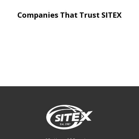
Companies That Trust SITEX