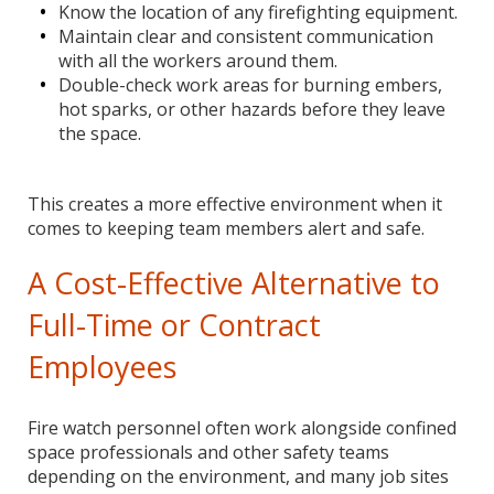
Know the location of any firefighting equipment.
Maintain clear and consistent communication
with all the workers around them.
Double-check work areas for burning embers,
hot sparks, or other hazards before they leave
the space.
This creates a more effective environment when it
comes to keeping team members alert and safe.
A Cost-Effective Alternative to
Full-Time or Contract
Employees
Fire watch personnel often work alongside confined
space professionals and other safety teams
depending on the environment, and many job sites