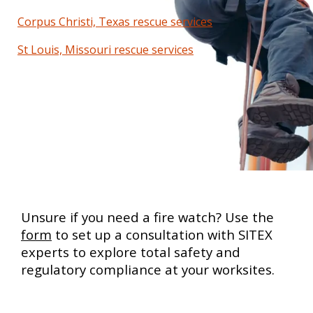
Corpus Christi, Texas rescue services
St Louis, Missouri rescue services
Unsure if you need a fire watch? Use the
form
to set up a consultation with SITEX
experts to explore total safety and
regulatory compliance at your worksites.