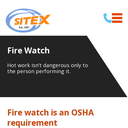
Fire Watch
Hot work isn’t dangerous only to
the person performing it.
Fire watch is an OSHA
requirement