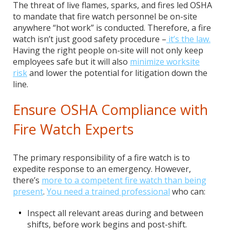
The threat of live flames, sparks, and fires led OSHA
to mandate that fire watch personnel be on-site
anywhere “hot work” is conducted. Therefore, a fire
watch isn’t just good safety procedure –
it’s the law.
Having the right people on-site will not only keep
employees safe but it will also
minimize worksite
risk
and lower the potential for litigation down the
line.
Ensure OSHA Compliance with
Fire Watch Experts
The primary responsibility of a fire watch is to
expedite response to an emergency. However,
there’s
more to a competent fire watch than being
present
.
You need a trained professional
who can:
Inspect all relevant areas during and between
shifts, before work begins and post-shift.