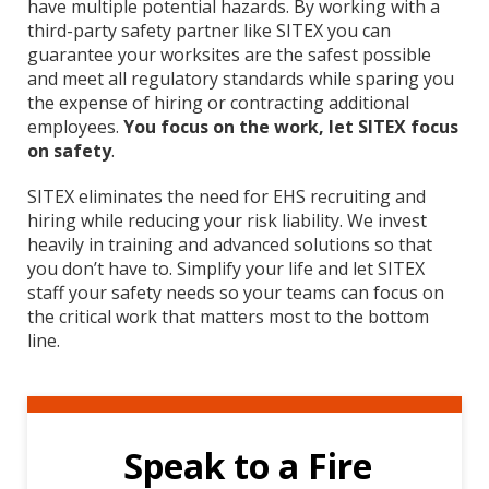
have multiple potential hazards. By working with a
third-party safety partner like SITEX you can
guarantee your worksites are the safest possible
and meet all regulatory standards while sparing you
the expense of hiring or contracting additional
employees.
You focus on the work, let SITEX focus
on safety
.
SITEX eliminates the need for EHS recruiting and
hiring while reducing your risk liability. We invest
heavily in training and advanced solutions so that
you don’t have to. Simplify your life and let SITEX
staff your safety needs so your teams can focus on
the critical work that matters most to the bottom
line.
Speak to a Fire