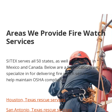
Areas We Provide Fire Watch
Services
SITEX serves all 50 states, as well as locations in
Mexico and Canada. Below are a few locations we
specialize in for delivering fire watch services that
help maintain OSHA compliance.
Houston, Texas rescue services
San Antonio, Texas rescue services