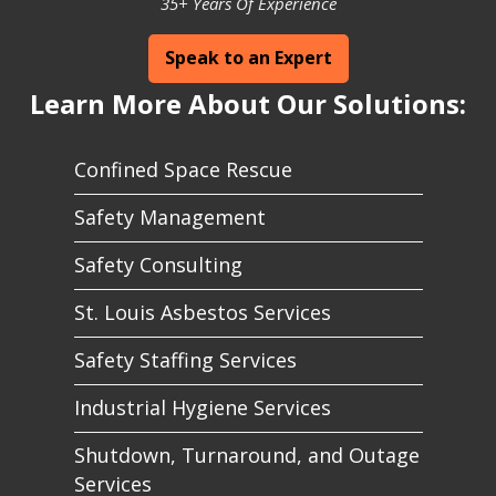
35+ Years Of Experience
Speak to an Expert
Learn More About Our Solutions:
Confined Space Rescue
Safety Management
Safety Consulting
St. Louis Asbestos Services
Safety Staffing Services
Industrial Hygiene Services
Shutdown, Turnaround, and Outage
Services