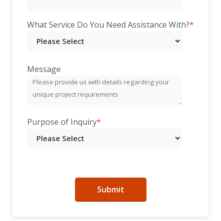
What Service Do You Need Assistance With?
*
Message
Purpose of Inquiry
*