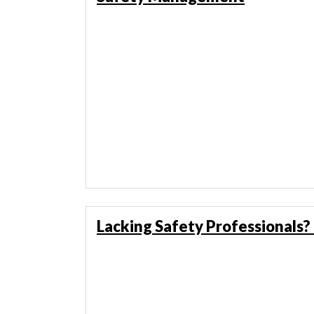
Lacking Safety Professionals