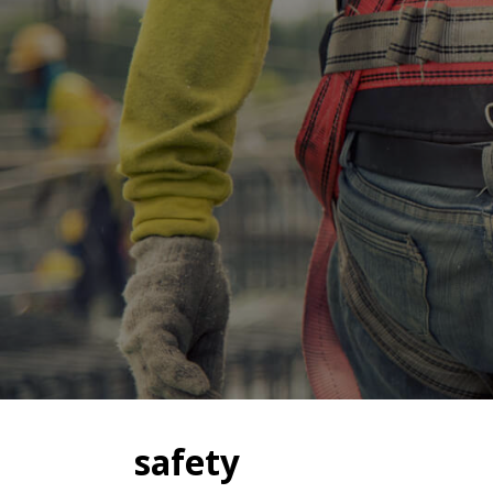
safety