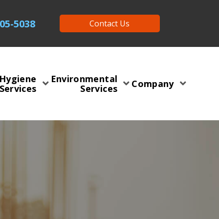
505-5038
Contact Us
 Hygiene
Environmental
Company
Services
Services