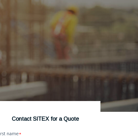
Contact SITEX for a Quote