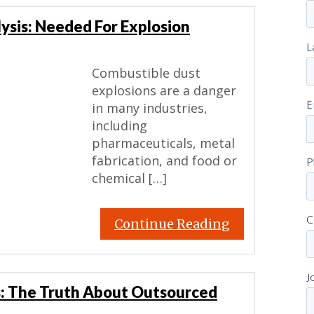
ysis: Needed For Explosion
Combustible dust
explosions are a danger
in many industries,
including
pharmaceuticals, metal
fabrication, and food or
chemical […]
Continue Reading
: The Truth About Outsourced