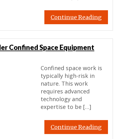
Continue Reading
der Confined Space Equipment
Confined space work is
typically high-risk in
nature. This work
requires advanced
technology and
expertise to be […]
Continue Reading