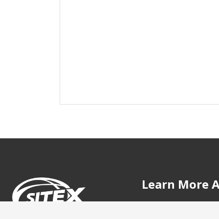
Learn More A