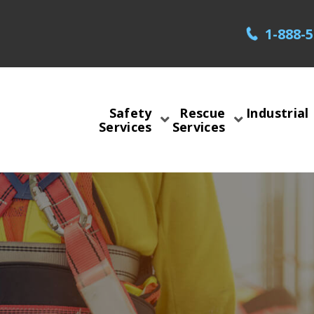
1-888-
Safety
Rescue
Industrial
Services
Services