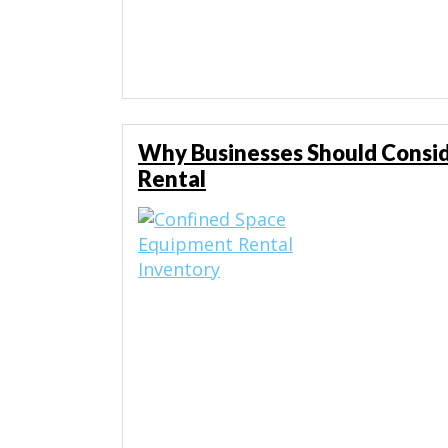
Why Businesses Should Consi
Rental