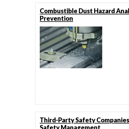
Combustible Dust Hazard Anal
Prevention
Third-Party Safety Companies
Safety Management