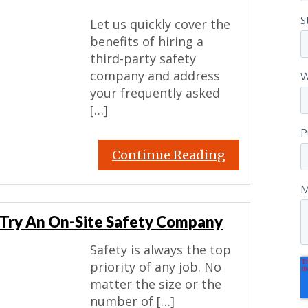
Let us quickly cover the
benefits of hiring a
third-party safety
company and address
your frequently asked
[…]
Continue Reading
? Try An On-Site Safety Company
Safety is always the top
priority of any job. No
matter the size or the
number of […]