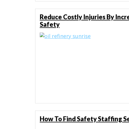
Reduce Costly Injuries By Inc
Safety
How To Find Safety Staffing S