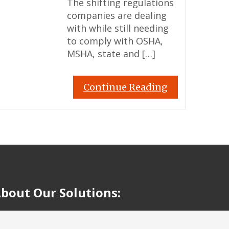
The shifting regulations
companies are dealing
with while still needing
to comply with OSHA,
MSHA, state and […]
Continue Reading
bout Our Solutions: