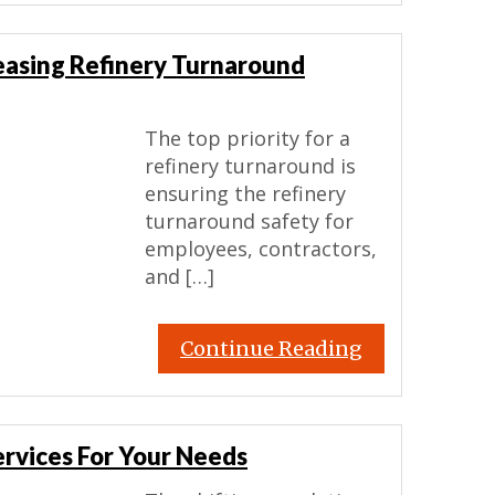
reasing Refinery Turnaround
The top priority for a
refinery turnaround is
ensuring the refinery
turnaround safety for
employees, contractors,
and […]
Continue Reading
ervices For Your Needs