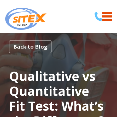
Back to Blog
Qualitative vs
Quantitative
Fit Test: What’s