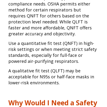
compliance needs. OSHA permits either
method for certain respirators but
requires QNFT for others based on the
protection level needed. While QLFT is
faster and more affordable, QNFT offers
greater accuracy and objectivity.
Use a quantitative fit test (QNFT) in high-
risk settings or when meeting strict safety
standards, especially for full-face or
powered air-purifying respirators.
A qualitative fit test (QLFT) may be
acceptable for N95s or half-face masks in
lower-risk environments.
Why Would I Need a Safety