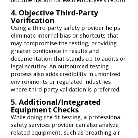
4. Objective Third-Party
Verification
Using a third-party safety provider helps
eliminate internal bias or shortcuts that
may compromise the testing, providing
greater confidence in results and
documentation that stands up to audits or
legal scrutiny. An outsourced testing
process also adds credibility in unionized
environments or regulated industries
where third-party validation is preferred.
5. Additional/Integrated
Equipment Checks
While doing the fit testing, a professional
safety services provider can also analyze
related equipment, such as breathing air