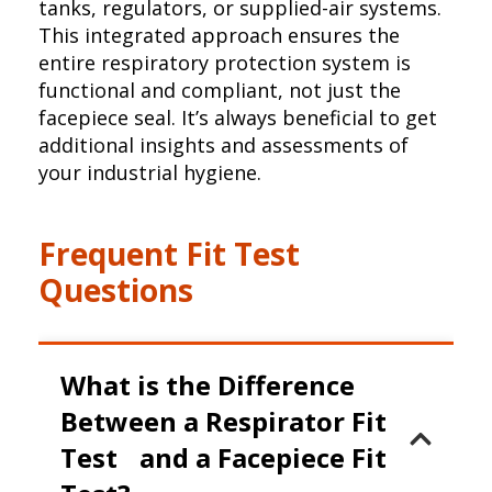
tanks, regulators, or supplied-air systems.
This integrated approach ensures the
entire respiratory protection system is
functional and compliant, not just the
facepiece seal. It’s always beneficial to get
additional insights and assessments of
your industrial hygiene.
Frequent Fit Test
Questions
What is the Difference
Between a Respirator Fit
Test and a Facepiece Fit