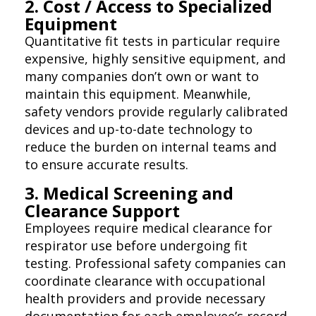
2. Cost / Access to Specialized
Equipment
Quantitative fit tests in particular require
expensive, highly sensitive equipment, and
many companies don’t own or want to
maintain this equipment. Meanwhile,
safety vendors provide regularly calibrated
devices and up-to-date technology to
reduce the burden on internal teams and
to ensure accurate results.
3. Medical Screening and
Clearance Support
Employees require medical clearance for
respirator use before undergoing fit
testing. Professional safety companies can
coordinate clearance with occupational
health providers and provide necessary
documentation for each employee’s record.