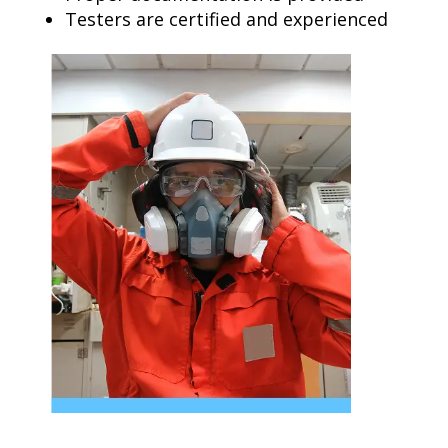
Testers are certified and experienced