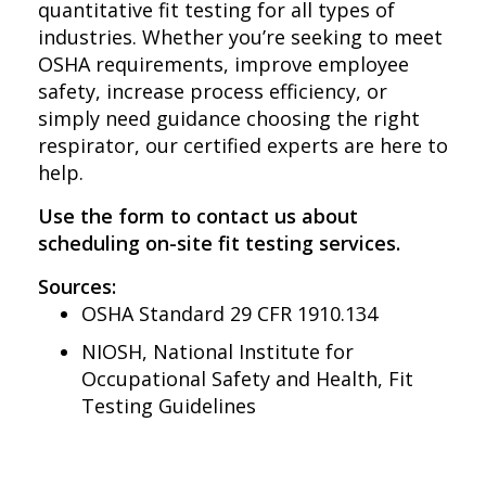
be used
quantitative fit testing for all types of
industries. Whether you’re seeking to meet
The tester should be trained on
According to OSHA, respiratory
OSHA requirements, improve employee
both the fit test method and
hazards contribute to thousands of
safety, increase process efficiency, or
illnesses annually and proper
How to adjust the mask for a
simply need guidance choosing the right
respirator fit testing is the first line of
secure, effective seal
respirator, our certified experts are here to
defense.
help.
Use the form to contact us about
scheduling on-site fit testing services.
Sources:
OSHA Standard 29 CFR 1910.134
NIOSH, National Institute for
Occupational Safety and Health, Fit
Testing Guidelines