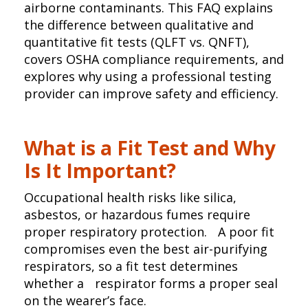
airborne contaminants. This FAQ explains
the difference between qualitative and
quantitative fit tests (QLFT vs. QNFT),
covers OSHA compliance requirements, and
explores why using a professional testing
provider can improve safety and efficiency.
What is a Fit Test and Why
Is It Important?
Occupational health risks like silica,
asbestos, or hazardous fumes require
proper respiratory protection. A poor fit
compromises even the best air-purifying
respirators, so a fit test determines
whether a respirator forms a proper seal
on the wearer’s face.