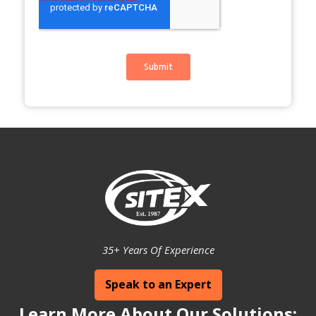
35+ Years Of Experience
Speak to an Expert
Learn More About Our Solutions: