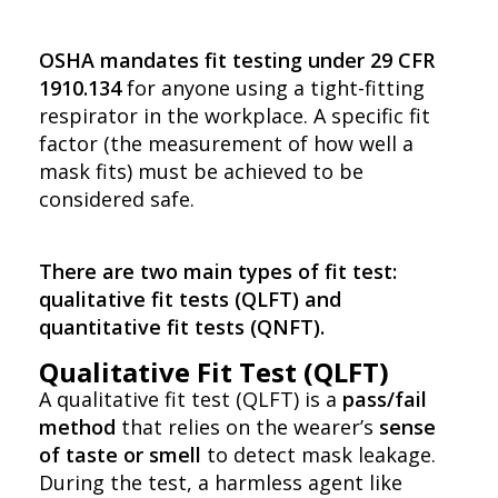
OSHA mandates fit testing under 29 CFR
1910.134
for anyone using a tight-fitting
respirator in the workplace. A specific fit
factor (the measurement of how well a
mask fits) must be achieved to be
considered safe.
There are two main types of fit test:
qualitative fit tests (QLFT) and
quantitative fit tests (QNFT).
Qualitative Fit Test (QLFT)
A qualitative fit test (QLFT) is a
pass/fail
method
that relies on the wearer’s
sense
of taste or smell
to detect mask leakage.
During the test, a harmless agent like