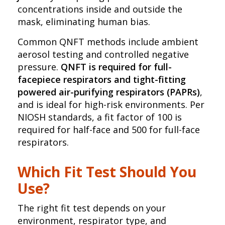
concentrations inside and outside the
mask, eliminating human bias.
Common QNFT methods include ambient
aerosol testing and controlled negative
pressure.
QNFT is required for full-
facepiece respirators and tight-fitting
powered air-purifying respirators (PAPRs)
,
and is ideal for high-risk environments. Per
NIOSH standards, a fit factor of 100 is
required for half-face and 500 for full-face
respirators.
Which Fit Test Should You
Use?
The right fit test depends on your
environment, respirator type, and