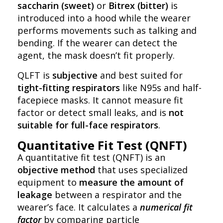
saccharin (sweet)
or
Bitrex (bitter)
is
introduced into a hood while the wearer
performs movements such as talking and
bending. If the wearer can detect the
agent, the mask doesn’t fit properly.
QLFT is
subjective
and best suited for
tight-fitting respirators
like N95s and half-
facepiece masks. It cannot measure fit
factor or detect small leaks, and is
not
suitable for full-face respirators
.
Quantitative Fit Test (QNFT)
A quantitative fit test (QNFT) is an
objective method
that uses specialized
equipment to
measure the amount of
leakage
between a respirator and the
wearer’s face. It calculates a
numerical fit
factor
by comparing particle