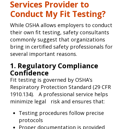
Services Provider to
Conduct My Fit Testing?
While OSHA allows employers to conduct
their own fit testing, safety consultants
commonly suggest that organizations
bring in certified safety professionals for
several important reasons.
1. Regulatory Compliance
Confidence
Fit testing is governed by OSHA’s
Respiratory Protection Standard (29 CFR
1910.134). A professional service helps
minimize legal risk and ensures that:
Testing procedures follow precise
protocols
Proper documentation is provided