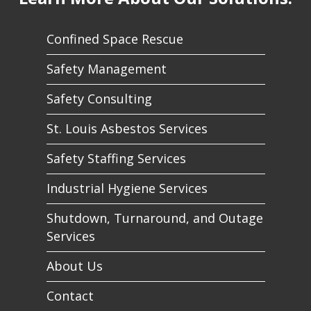
Confined Space Rescue
Safety Management
Safety Consulting
St. Louis Asbestos Services
Safety Staffing Services
Industrial Hygiene Services
Shutdown, Turnaround, and Outage
Services
About Us
Contact