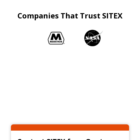
Companies That Trust SITEX