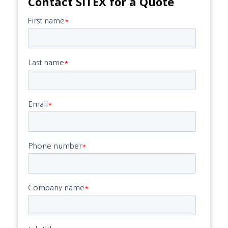
Contact SITEX for a Quote