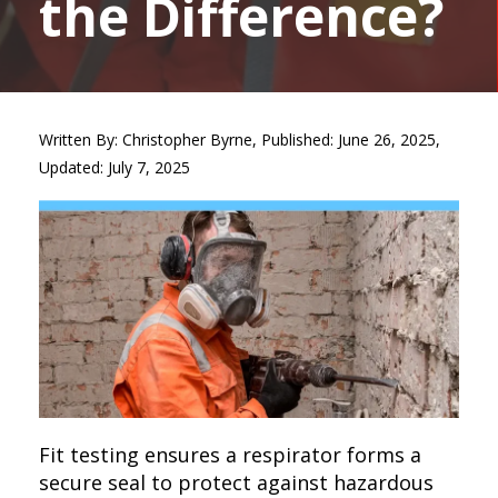
the Difference?
Written By: Christopher Byrne, Published: June 26, 2025,
Updated: July 7, 2025
Fit testing ensures a respirator forms a
secure seal to protect against hazardous