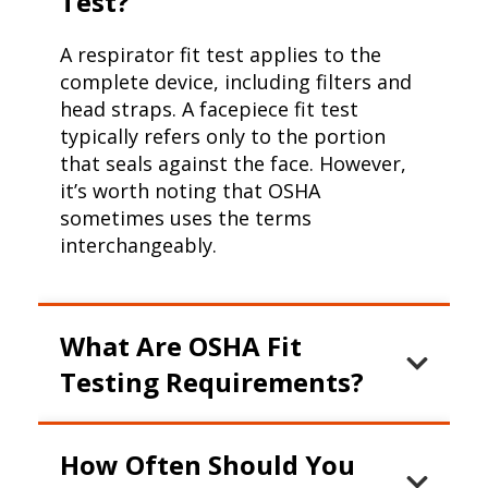
Test?
A respirator fit test applies to the
complete device, including filters and
head straps. A facepiece fit test
typically refers only to the portion
that seals against the face. However,
it’s worth noting that OSHA
sometimes uses the terms
interchangeably.
What Are OSHA Fit
Testing Requirements?
OSHA mandates that:
How Often Should You
Fit tests must be done annually